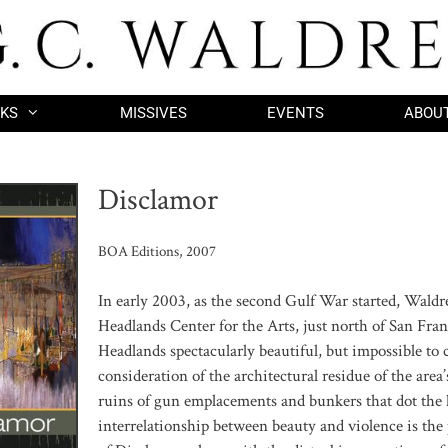
KS
MISSIVES
EVENTS
ABOU
Disclamor
BOA Editions, 2007
In early 2003, as the second Gulf War started, Waldr
Headlands Center for the Arts, just north of San Fra
Headlands spectacularly beautiful, but impossible to
consideration of the architectural residue of the area’
ruins of gun emplacements and bunkers that dot the 
interrelationship between beauty and violence is th