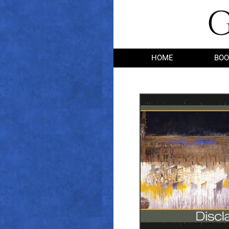
HOME
BOO