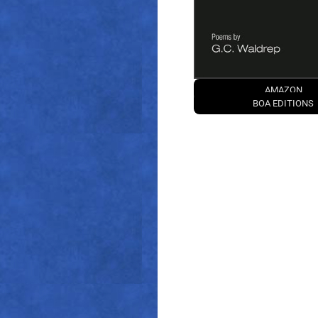
AMAZON
BOA EDITIONS