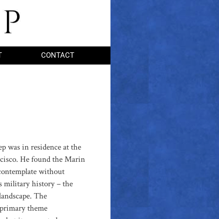
T
CONTACT
ep was in residence at the
ncisco. He found the Marin
 contemplate without
s military history – the
landscape. The
e primary theme