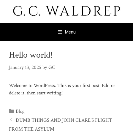
Skip
to
content
Menu
Hello world!
January 13, 2025
by
GC
Welcome to WordPress. This is your first post. Edit or
delete it, then start writing!
Categories
Blog
DUMB THINGS AND JOHN CLARE’S FLIGHT
FROM THE ASYLUM