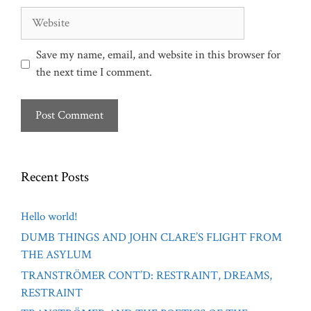
Website
Save my name, email, and website in this browser for
the next time I comment.
Recent Posts
Hello world!
DUMB THINGS AND JOHN CLARE’S FLIGHT FROM
THE ASYLUM
TRANSTRÖMER CONT’D: RESTRAINT, DREAMS,
RESTRAINT