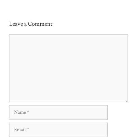
Leave a Comment
Comment
Name
Email